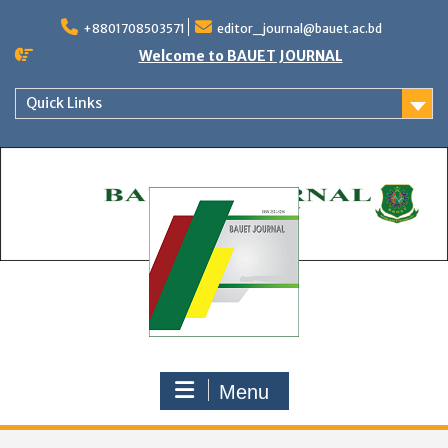
Skip
to
+8801708503571
editor_journal@bauet.ac.bd
content
Welcome to BAUET JOURNAL
Quick Links
Menu