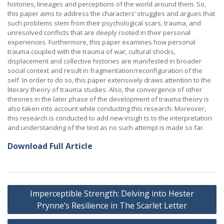
histories, lineages and perceptions of the world around them. So,
this paper aims to address the characters’ struggles and argues that
such problems stem from their psychological scars, trauma, and
unresolved conflicts that are deeply rooted in their personal
experiences. Furthermore, this paper examines how personal
trauma coupled with the trauma of war, cultural shocks,
displacement and collective histories are manifested in broader
social context and result in fragmentation/reconfiguration of the
self. In order to do so, this paper extensively draws attention to the
literary theory of trauma studies. Also, the convergence of other
theories in the later phase of the development of trauma theory is
also taken into account while conducting this research. Moreover,
this research is conducted to add new insigh ts to the interpretation
and understanding of the text as no such attempt is made so far.
Download Full Article
Post
Imperceptible Strength: Delving into Hester
navigation
Prynne’s Resilience in The Scarlet Letter