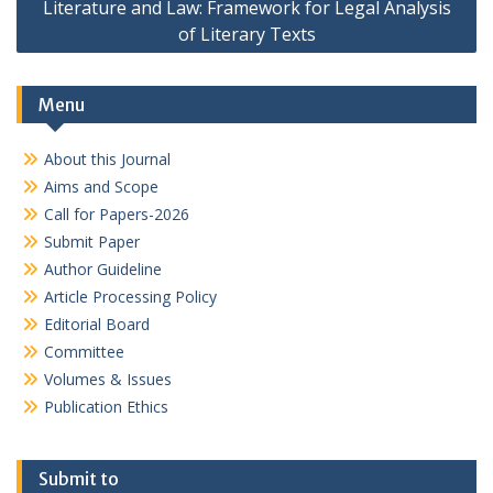
Literature and Law: Framework for Legal Analysis
of Literary Texts
Menu
About this Journal
Aims and Scope
Call for Papers-2026
Submit Paper
Author Guideline
Article Processing Policy
Editorial Board
Committee
Volumes & Issues
Publication Ethics
Submit to