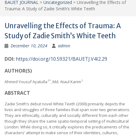
BAUET JOURNAL
>
Uncategorized
>
Unravelling the Effects of
Trauma: A Study of Zadie Smith’s White Teeth
Unravelling the Effects of Trauma: A
Study of Zadie Smith’s White Teeth
December 10, 2024
admin
DOI:
https://doi.org/10.59321/BAUETJ.V4I2.29
AUTHOR(S)
1*
1
Ahmed Yousuf Ayatulla
, Md. Ataul Karim
ABSTRACT
Zadie Smith’s debut novel White Teeth (2000) primarily depicts the
lives and struggles of three families that span over two generations.
They are ethnically, culturally and socially different from each other
though they share the same spatio-temporal setting of multicultural
London. While doing so, it critically explores the predicaments of the
characters’ attempt to make sense of their identities, cultures,