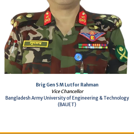
Brig Gen S M Lutfor Rahman
Vice Chancellor
Bangladesh Army University of Engineering & Technology
(BAUET)