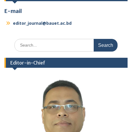
E-mail
editor_journal@bauet.ac.bd
Search
for:
Editor-in-Chief