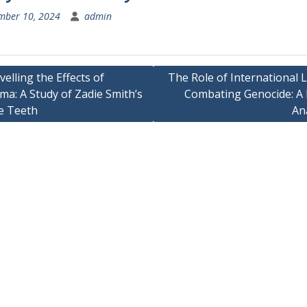
mber 10, 2024
admin
elling the Effects of
The Role of International 
a: A Study of Zadie Smith’s
Combating Genocide: A 
ation
e Teeth
An