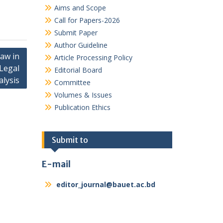
Aims and Scope
Call for Papers-2026
Submit Paper
Author Guideline
Law in
Article Processing Policy
Legal
Editorial Board
alysis
Committee
Volumes & Issues
Publication Ethics
Submit to
E-mail
editor_journal@bauet.ac.bd