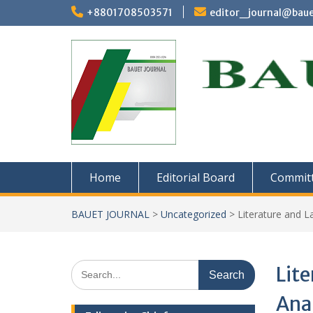
Skip
+8801708503571
editor_journal@baue
to
content
Home
Editorial Board
Commit
BAUET JOURNAL
>
Uncategorized
>
Literature and L
Search
Lite
for:
Anal