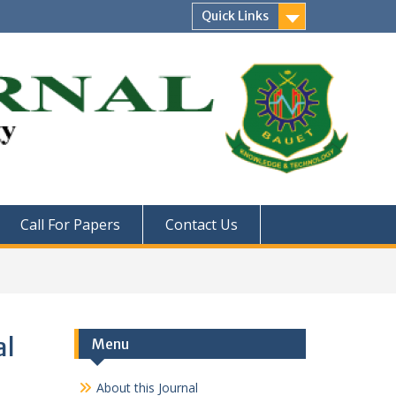
Quick Links
Call For Papers
Contact Us
al
Menu
About this Journal