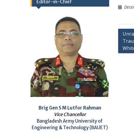
Editor-in-Chief
Dece
Post
Unrav
Traum
navig
Whit
Brig Gen S M Lutfor Rahman
Vice Chancellor
Bangladesh Army University of
Engineering & Technology (BAUET)