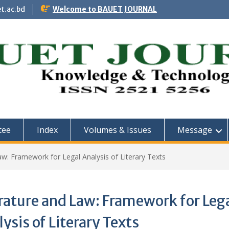
t.ac.bd
Welcome to BAUET JOURNAL
tee
Index
Volumes & Issues
Message
aw: Framework for Legal Analysis of Literary Texts
rature and Law: Framework for Leg
ysis of Literary Texts