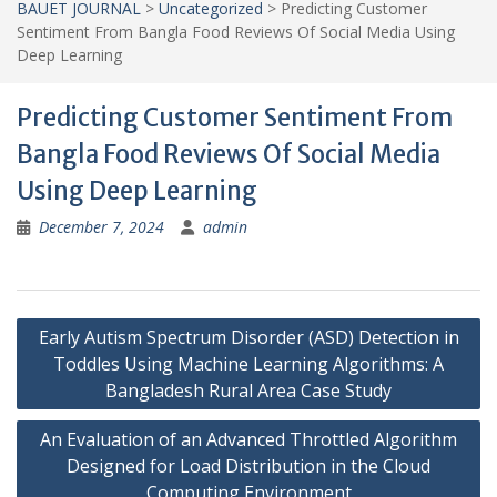
BAUET JOURNAL
>
Uncategorized
>
Predicting Customer
Sentiment From Bangla Food Reviews Of Social Media Using
Deep Learning
Predicting Customer Sentiment From
Bangla Food Reviews Of Social Media
Using Deep Learning
December 7, 2024
admin
Post
Early Autism Spectrum Disorder (ASD) Detection in
navigation
Toddles Using Machine Learning Algorithms: A
Bangladesh Rural Area Case Study
An Evaluation of an Advanced Throttled Algorithm
Designed for Load Distribution in the Cloud
Computing Environment