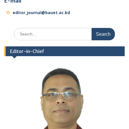
E-mail
editor_journal@bauet.ac.bd
Search
for:
Editor-in-Chief