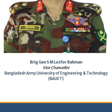
Brig Gen S M Lutfor Rahman
Vice Chancellor
Bangladesh Army University of Engineering & Technology
(BAUET)