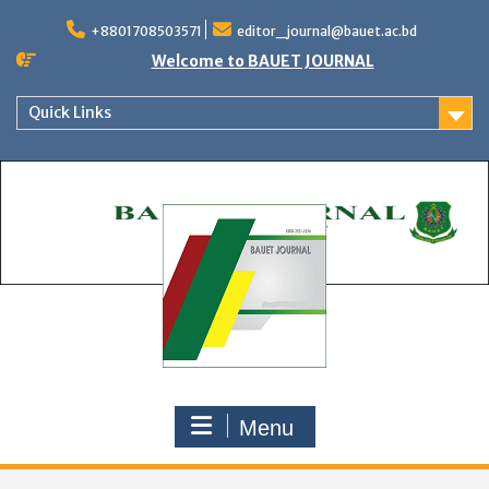
Skip
to
+8801708503571
editor_journal@bauet.ac.bd
content
Welcome to BAUET JOURNAL
Quick Links
Menu