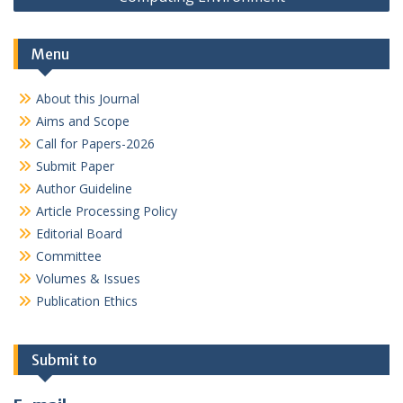
Menu
About this Journal
Aims and Scope
Call for Papers-2026
Submit Paper
Author Guideline
Article Processing Policy
Editorial Board
Committee
Volumes & Issues
Publication Ethics
Submit to