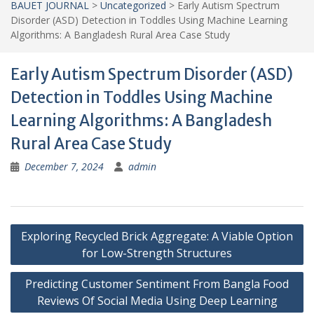
BAUET JOURNAL
>
Uncategorized
>
Early Autism Spectrum
Disorder (ASD) Detection in Toddles Using Machine Learning
Algorithms: A Bangladesh Rural Area Case Study
Early Autism Spectrum Disorder (ASD)
Detection in Toddles Using Machine
Learning Algorithms: A Bangladesh
Rural Area Case Study
December 7, 2024
admin
Post
Exploring Recycled Brick Aggregate: A Viable Option
navigation
for Low-Strength Structures
Predicting Customer Sentiment From Bangla Food
Reviews Of Social Media Using Deep Learning