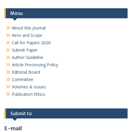
Menu
About this Journal
Aims and Scope
Call for Papers-2026
Submit Paper
Author Guideline
Article Processing Policy
Editorial Board
Committee
Volumes & Issues
Publication Ethics
Submit to
E-mail