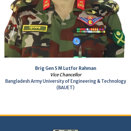
Brig Gen S M Lutfor Rahman
Vice Chancellor
Bangladesh Army University of Engineering & Technology
(BAUET)