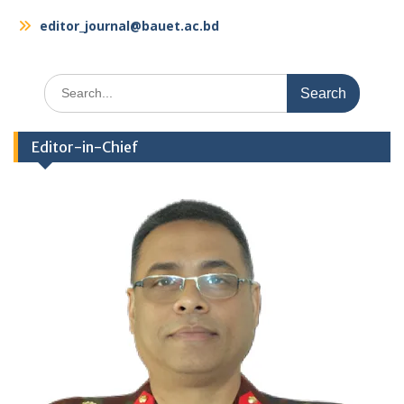
editor_journal@bauet.ac.bd
Search
for:
Editor-in-Chief