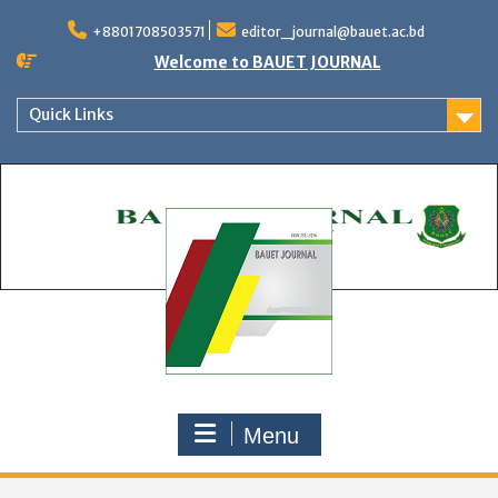
Skip
to
+8801708503571
editor_journal@bauet.ac.bd
content
Welcome to BAUET JOURNAL
Quick Links
Menu