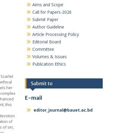
Aims and Scope
Call for Papers-2026
Submit Paper
Author Guideline
Article Processing Policy
Editorial Board
Committee
Volumes & Issues
Publication Ethics
 Scarlet
 ethical
Submit to
pels her
e complex
E-mail
enhanced
t, this
editor_journal@bauet.ac.bd
 devotion
ation of
s of sin,
ary