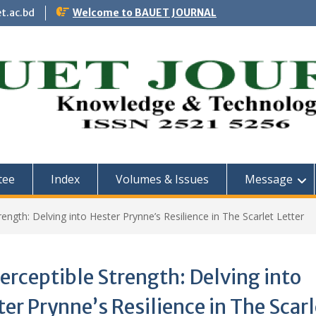
t.ac.bd
Welcome to BAUET JOURNAL
tee
Index
Volumes & Issues
Message
ength: Delving into Hester Prynne’s Resilience in The Scarlet Letter
rceptible Strength: Delving into
er Prynne’s Resilience in The Scarl