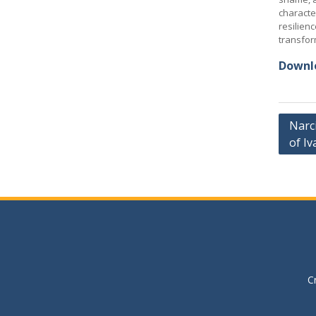
characte
resilienc
transfor
Downlo
Post
Narci
of Iv
navig
C