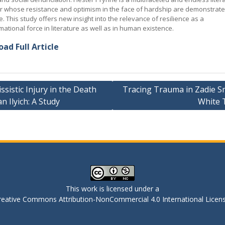
r whose resistance and optimism in the face of hardship are demonstrate
e. This study offers new insight into the relevance of resilience as a
mational force in literature as well as in human existence.
ad Full Article
ssistic Injury in the Death
Tracing Trauma in Zadie Sm
an Ilyich: A Study
White 
ation
This work is licensed under a
reative Commons Attribution-NonCommercial 4.0 International Licen