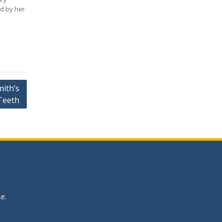
d by her
ith’s
Teeth
se
.