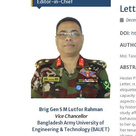
Editor-in-Chief
Lett
Dece
DOI:
ht
AUTHO
Mst. Ta
ABSTR
Hester P
Letter, i
etiquette
capacity
aspects 
by histo
Brig Gen S M Lutfor Rahman
study af
Vice Chancellor
behaviou
Bangladesh Army University of
to her qu
Engineering & Technology (BAUET)
her tenac
shame, a