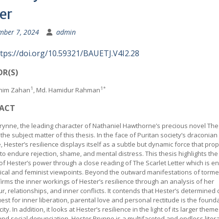
er
mber 7, 2024
admin
tps://doi.org/10.59321/BAUETJ.V4I2.28
R(S)
1
1*
snim Zahan
, Md. Hamidur Rahman
ACT
rynne, the leading character of Nathaniel Hawthorne’s precious novel The
s the subject matter of this thesis. In the face of Puritan society’s draconian
, Hester’s resilience displays itself as a subtle but dynamic force that pro
 to endure rejection, shame, and mental distress. This thesis highlights th
of Hester’s power through a close reading of The Scarlet Letter which is 
rical and feminist viewpoints. Beyond the outward manifestations of tormen
firms the inner workings of Hester’s resilience through an analysis of her
r, relationships, and inner conflicts. It contends that Hester’s determined
est for inner liberation, parental love and personal rectitude is the found
ity. In addition, it looks at Hester’s resilience in the light of its larger theme
nd social denunciation. Hester Prynne is a multifaceted and endless liter