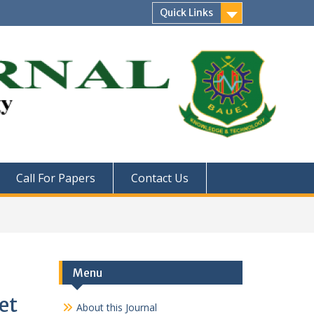
Quick Links
Call For Papers
Contact Us
Menu
et
About this Journal