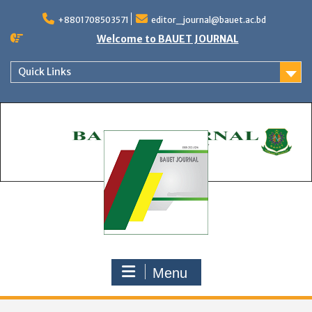
Skip
to
+8801708503571
editor_journal@bauet.ac.bd
content
Welcome to BAUET JOURNAL
Quick Links
Menu