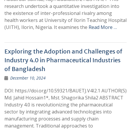
research undertook a quantitative investigation into
the existence of inter-professional rivalry among
health workers at University of Ilorin Teaching Hospital
(UITH), Ilorin, Nigeria. It examines the
Read More …
Exploring the Adoption and Challenges of
Industry 4.0 in Pharmaceutical Industries
of Bangladesh
December 10, 2024
DOI: https://doi.org/10.59321/BAUETJ.V4I2.1 AUTHOR(S)
Md. Jahid Hossain1*, Mst. Shagorika Shila2 ABSTRACT
Industry 4.0 is revolutionizing the pharmaceutical
sector by integrating advanced technologies into
manufacturing processes and supply chain
management. Traditional approaches to