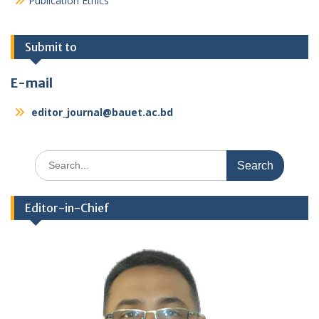
Publication Ethics
Submit to
E-mail
editor_journal@bauet.ac.bd
Search
for:
Editor-in-Chief