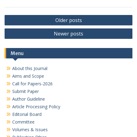
Posts
Older posts
navigation
Newer posts
Menu
About this Journal
Aims and Scope
Call for Papers-2026
Submit Paper
Author Guideline
Article Processing Policy
Editorial Board
Committee
Volumes & Issues