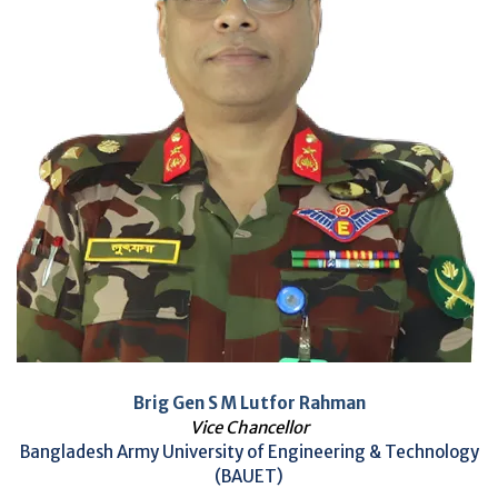
Brig Gen S M Lutfor Rahman
Vice Chancellor
Bangladesh Army University of Engineering & Technology
(BAUET)