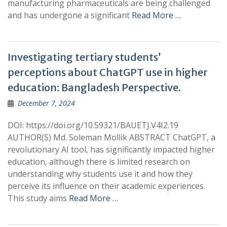
manufacturing pharmaceuticals are being challenged
and has undergone a significant
Read More …
Investigating tertiary students’
perceptions about ChatGPT use in higher
education: Bangladesh Perspective.
December 7, 2024
DOI: https://doi.org/10.59321/BAUETJ.V4I2.19
AUTHOR(S) Md. Soleman Mollik ABSTRACT ChatGPT, a
revolutionary AI tool, has significantly impacted higher
education, although there is limited research on
understanding why students use it and how they
perceive its influence on their academic experiences.
This study aims
Read More …