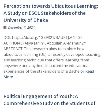
Perceptions towards Ubiquitous Learning:
A Study on ESOL Stakeholders of the
University of Dhaka
December 7, 2024
DOI: https://doi.org/10.59321/BAUETJ.V4I2.36
AUTHOR(S) Afiya Jahin1, Abdullah Al-Mamun2*
ABSTRACT This research aims to explore how
ubiquitous learning (UL), a recently developed teaching
and learning technique that offers learning from
anywhere and anytime, impacted the educational
experiences of the stakeholders of a Bachelor
Read
More …
Political Engagement of Youth: A
Comprehensive Study on the Students of