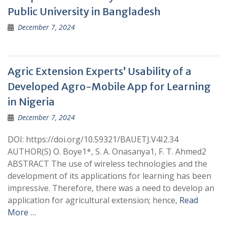
Public University in Bangladesh
December 7, 2024
Agric Extension Experts’ Usability of a
Developed Agro-Mobile App for Learning
in Nigeria
December 7, 2024
DOI: https://doi.org/10.59321/BAUETJ.V4I2.34
AUTHOR(S) O. Boye1*, S. A. Onasanya1, F. T. Ahmed2
ABSTRACT The use of wireless technologies and the
development of its applications for learning has been
impressive. Therefore, there was a need to develop an
application for agricultural extension; hence,
Read
More …