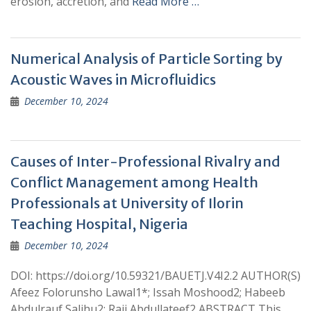
erosion, accretion, and
Read More …
Numerical Analysis of Particle Sorting by
Acoustic Waves in Microfluidics
December 10, 2024
Causes of Inter-Professional Rivalry and
Conflict Management among Health
Professionals at University of Ilorin
Teaching Hospital, Nigeria
December 10, 2024
DOI: https://doi.org/10.59321/BAUETJ.V4I2.2 AUTHOR(S)
Afeez Folorunsho Lawal1*; Issah Moshood2; Habeeb
Abdulrauf Salihu2; Raji Abdullateef2 ABSTRACT This