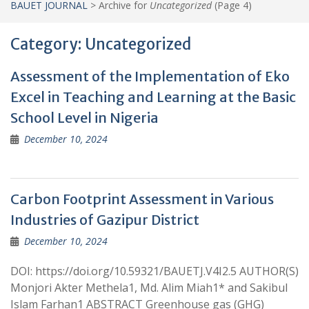
BAUET JOURNAL
>
Archive for
Uncategorized
(Page 4)
Category:
Uncategorized
Assessment of the Implementation of Eko
Excel in Teaching and Learning at the Basic
School Level in Nigeria
December 10, 2024
Carbon Footprint Assessment in Various
Industries of Gazipur District
December 10, 2024
DOI: https://doi.org/10.59321/BAUETJ.V4I2.5 AUTHOR(S)
Monjori Akter Methela1, Md. Alim Miah1* and Sakibul
Islam Farhan1 ABSTRACT Greenhouse gas (GHG)