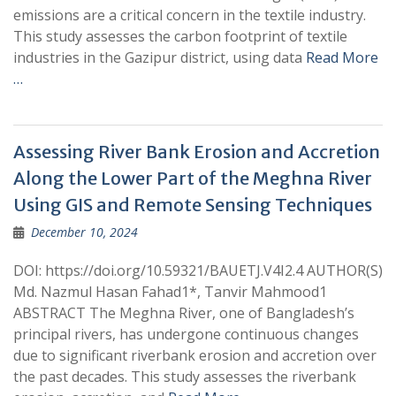
emissions are a critical concern in the textile industry.
This study assesses the carbon footprint of textile
industries in the Gazipur district, using data
Read More
…
Assessing River Bank Erosion and Accretion
Along the Lower Part of the Meghna River
Using GIS and Remote Sensing Techniques
December 10, 2024
DOI: https://doi.org/10.59321/BAUETJ.V4I2.4 AUTHOR(S)
Md. Nazmul Hasan Fahad1*, Tanvir Mahmood1
ABSTRACT The Meghna River, one of Bangladesh’s
principal rivers, has undergone continuous changes
due to significant riverbank erosion and accretion over
the past decades. This study assesses the riverbank