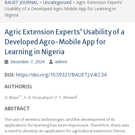
BAUET JOURNAL
>
Uncategorized
>
Agric Extension Experts’
Usability of a Developed Agro-Mobile App for Learning in
Nigeria
Agric Extension Experts’ Usability of a
Developed Agro-Mobile App for
Learning in Nigeria
December 7, 2024
admin
DOI:
https://doi.org/10.59321/BAUETJ.V4I2.34
AUTHOR(S)
1*
2
O. Boye
, S. A. Onasanya1, F. T. Ahmed
ABSTRACT
The use of wireless technologies and the development of its
applications for learning has been impressive. Therefore, there was
a need to develop an application for agricultural extension; hence,