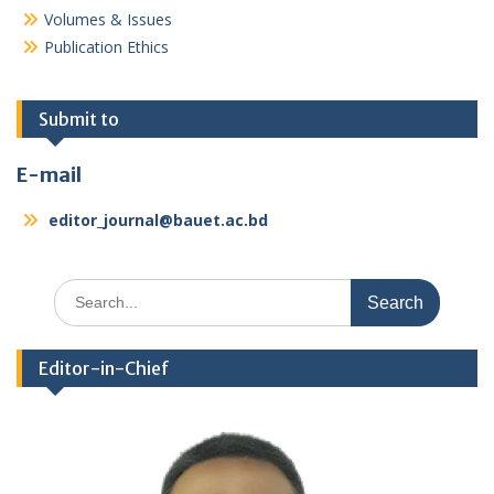
Volumes & Issues
Publication Ethics
Submit to
E-mail
editor_journal@bauet.ac.bd
Search
for:
Editor-in-Chief