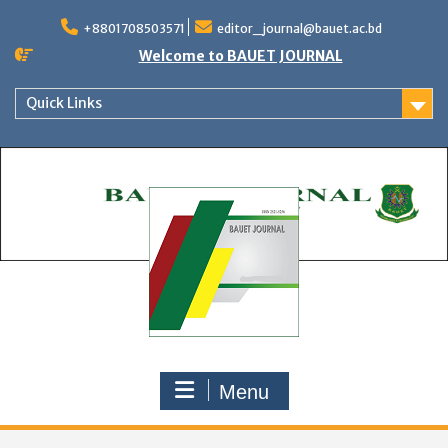
Skip
to
+8801708503571
editor_journal@bauet.ac.bd
content
Welcome to BAUET JOURNAL
Quick Links
Menu