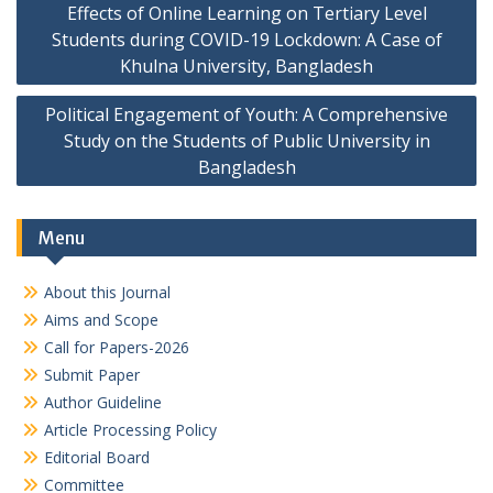
Effects of Online Learning on Tertiary Level
navigation
Students during COVID-19 Lockdown: A Case of
Khulna University, Bangladesh
Political Engagement of Youth: A Comprehensive
Study on the Students of Public University in
Bangladesh
Menu
About this Journal
Aims and Scope
Call for Papers-2026
Submit Paper
Author Guideline
Article Processing Policy
Editorial Board
Committee