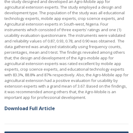
the study designed and developed an Agro-Mobile app for
agricultural extension experts. The study employed a design and
development type. The population of the study was all educational
technology experts, mobile app experts, crop science experts, and
Agricultural extension experts in South-west, Nigeria. Four
instruments which consisted of three experts’ ratings and one (1)
usability evaluation questionnaire. The instruments were validated
and reliability values of 0.87, 0.93, 0.78, and 0.90 was obtained. The
data gathered was analyzed statistically using frequency counts,
percentages, mean and t-test. The findings revealed among others
that; the design and development of the Agro-mobile app for
agricultural extension experts was rated excellent by mobile app
experts, crop science experts, and educational technology experts
with 83.3%, 88.8% and 87% respectively. Also, the Agro-Mobile app for
agricultural extension had a positive evaluation for usability by
extension experts with a grand mean of 3.67. Based on the findings,
it was recommended among others that, the Agro-Mobile is an
important app for professional development.
Download Full Article
Post