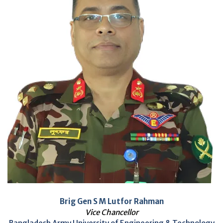
Brig Gen S M Lutfor Rahman
Vice Chancellor