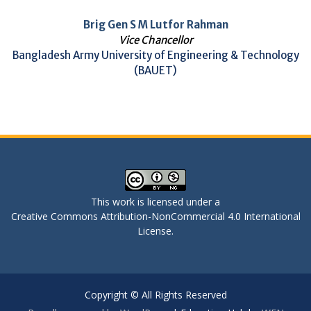
Brig Gen S M Lutfor Rahman
Vice Chancellor
Bangladesh Army University of Engineering & Technology
(BAUET)
This work is licensed under a
Creative Commons Attribution-NonCommercial 4.0 International
License
.
Copyright © All Rights Reserved