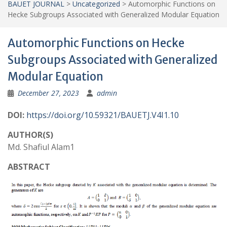
BAUET JOURNAL
>
Uncategorized
>
Automorphic Functions on
Hecke Subgroups Associated with Generalized Modular Equation
Automorphic Functions on Hecke
Subgroups Associated with Generalized
Modular Equation
December 27, 2023
admin
DOI:
https://doi.org/10.59321/BAUETJ.V4I1.10
AUTHOR(S)
Md. Shafiul Alam1
ABSTRACT