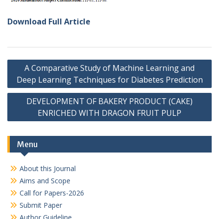
Download Full Article
Post
A Comparative Study of Machine Learning and
navigation
Deep Learning Techniques for Diabetes Prediction
DEVELOPMENT OF BAKERY PRODUCT (CAKE)
ENRICHED WITH DRAGON FRUIT PULP
Menu
About this Journal
Aims and Scope
Call for Papers-2026
Submit Paper
Author Guideline