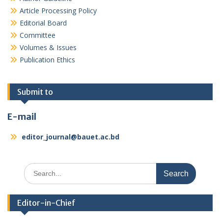
Article Processing Policy
Editorial Board
Committee
Volumes & Issues
Publication Ethics
Submit to
E-mail
editor_journal@bauet.ac.bd
Search
for:
Editor-in-Chief