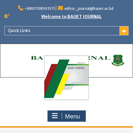
Skip
to
+8801708503571
editor_journal@bauet.ac.bd
content
Welcome to BAUET JOURNAL
Quick Links
Menu