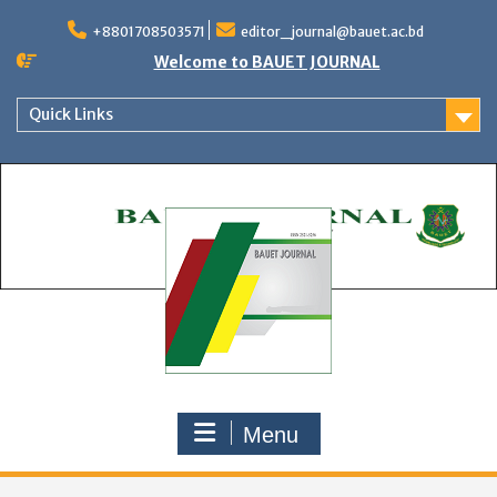
Skip
to
+8801708503571
editor_journal@bauet.ac.bd
content
Welcome to BAUET JOURNAL
Quick Links
Menu