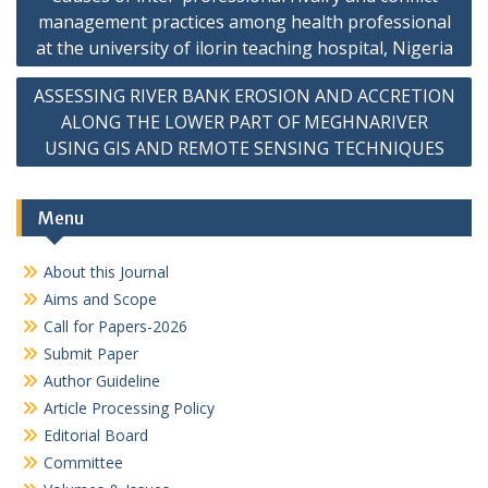
navigation
management practices among health professional
at the university of ilorin teaching hospital, Nigeria
ASSESSING RIVER BANK EROSION AND ACCRETION
ALONG THE LOWER PART OF MEGHNARIVER
USING GIS AND REMOTE SENSING TECHNIQUES
Menu
About this Journal
Aims and Scope
Call for Papers-2026
Submit Paper
Author Guideline
Article Processing Policy
Editorial Board
Committee