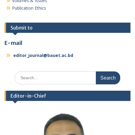
Volumes & Issues
Publication Ethics
Submit to
E-mail
editor_journal@bauet.ac.bd
Search
for:
Editor-in-Chief