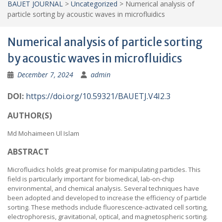
BAUET JOURNAL
>
Uncategorized
>
Numerical analysis of
particle sorting by acoustic waves in microfluidics
Numerical analysis of particle sorting
by acoustic waves in microfluidics
December 7, 2024
admin
DOI:
https://doi.org/10
.59321/BAUETJ.V4I2.3
AUTHOR(S)
Md Mohaimeen Ul Islam
ABSTRACT
Microfluidics holds great promise for manipulating particles. This
field is particularly important for biomedical, lab-on-chip
environmental, and chemical analysis. Several techniques have
been adopted and developed to increase the efficiency of particle
sorting. These methods include fluorescence-activated cell sorting,
electrophoresis, gravitational, optical, and magnetospheric sorting.