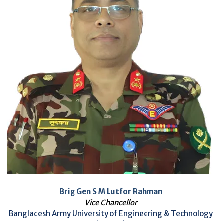
Brig Gen S M Lutfor Rahman
Vice Chancellor
Bangladesh Army University of Engineering & Technology