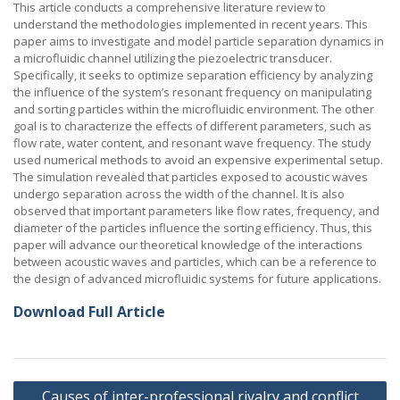
This article conducts a comprehensive literature review to
understand the methodologies implemented in recent years. This
paper aims to investigate and model particle separation dynamics in
a microfluidic channel utilizing the piezoelectric transducer.
Specifically, it seeks to optimize separation efficiency by analyzing
the influence of the system’s resonant frequency on manipulating
and sorting particles within the microfluidic environment. The other
goal is to characterize the effects of different parameters, such as
flow rate, water content, and resonant wave frequency. The study
used numerical methods to avoid an expensive experimental setup.
The simulation revealed that particles exposed to acoustic waves
undergo separation across the width of the channel. It is also
observed that important parameters like flow rates, frequency, and
diameter of the particles influence the sorting efficiency. Thus, this
paper will advance our theoretical knowledge of the interactions
between acoustic waves and particles, which can be a reference to
the design of advanced microfluidic systems for future applications.
Download Full Article
Post
Causes of inter-professional rivalry and conflict