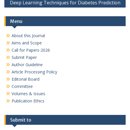
Deep Learning Techniques for Diabetes Prediction
Menu
About this Journal
Aims and Scope
Call for Papers-2026
Submit Paper
Author Guideline
Article Processing Policy
Editorial Board
Committee
Volumes & Issues
Publication Ethics
Submit to