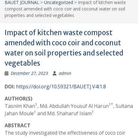
BAUET JOURNAL
>
Uncategorized
>
Impact of kitchen waste
compost amended with coco coir and coconut water on soil
properties and selected vegetables
Impact of kitchen waste compost
amended with coco coir and coconut
water on soil properties and selected
vegetables
December 27, 2023
admin
DOI:
https://doi.org/10.59321/BAUETJ.V4I1.8
AUTHOR(S)
1
1*
Tasnim Khan
, Md. Abdullah Yousuf Al Harun
, Sultana
1
1
Jahan Moule
and Md. Shaharuf Islam
ABSTRACT
The study investigated the effectiveness of coco coir