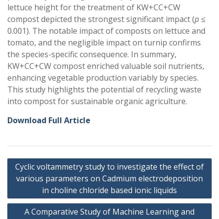
lettuce height for the treatment of KW+CC+CW
compost depicted the strongest significant impact (
p
≤
0.001). The notable impact of composts on lettuce and
tomato, and the negligible impact on turnip confirms
the species-specific consequence. In summary,
KW+CC+CW compost enriched valuable soil nutrients,
enhancing vegetable production variably by species.
This study highlights the potential of recycling waste
into compost for sustainable organic agriculture.
Download Full Article
Post
Cyclic voltammetry study to investigate the effect of
navigation
various parameters on Cadmium electrodeposition
in choline chloride based ionic liquids
A Comparative Study of Machine Learning and