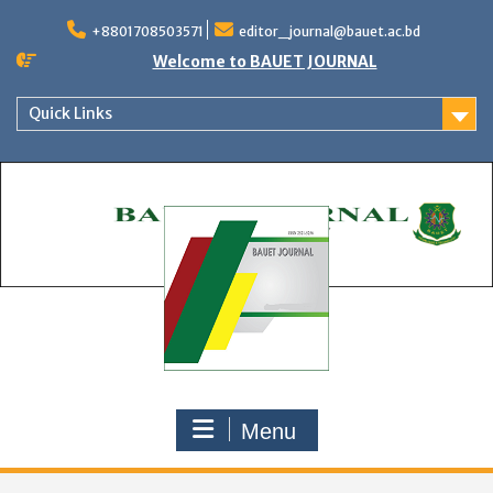
Skip
to
+8801708503571
editor_journal@bauet.ac.bd
content
Welcome to BAUET JOURNAL
Quick Links
Menu