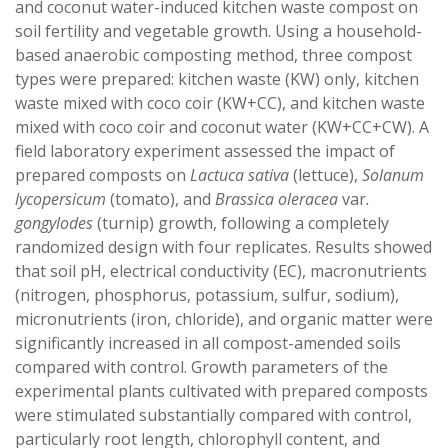
and coconut water-induced kitchen waste compost on
soil fertility and vegetable growth. Using a household-
based anaerobic composting method, three compost
types were prepared: kitchen waste (KW) only, kitchen
waste mixed with coco coir (KW+CC), and kitchen waste
mixed with coco coir and coconut water (KW+CC+CW). A
field laboratory experiment assessed the impact of
prepared composts on
Lactuca sativa
(lettuce),
Solanum
lycopersicum
(tomato), and
Brassica oleracea
var
.
gongylodes
(turnip) growth, following a completely
randomized design with four replicates. Results showed
that soil pH, electrical conductivity (EC), macronutrients
(nitrogen, phosphorus, potassium, sulfur, sodium),
micronutrients (iron, chloride), and organic matter were
significantly increased in all compost-amended soils
compared with control. Growth parameters of the
experimental plants cultivated with prepared composts
were stimulated substantially compared with control,
particularly root length, chlorophyll content, and