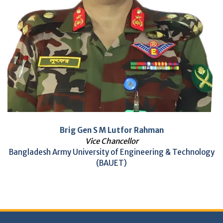
Brig Gen S M Lutfor Rahman
Vice Chancellor
Bangladesh Army University of Engineering & Technology
(BAUET)