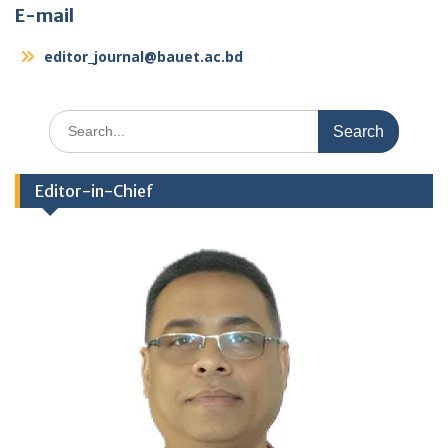
E-mail
editor_journal@bauet.ac.bd
Search
for:
Editor-in-Chief