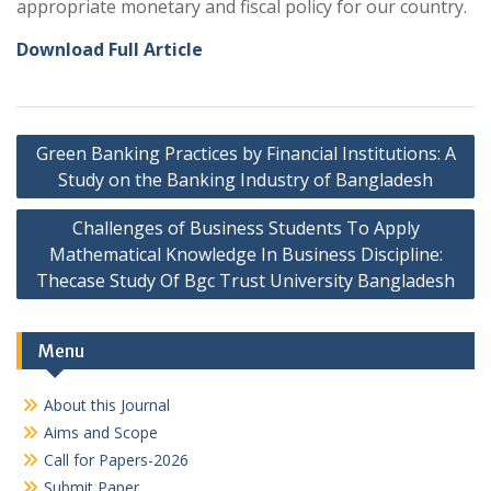
appropriate monetary and fiscal policy for our country.
Download Full Article
Post
Green Banking Practices by Financial Institutions: A
navigation
Study on the Banking Industry of Bangladesh
Challenges of Business Students To Apply
Mathematical Knowledge In Business Discipline:
Thecase Study Of Bgc Trust University Bangladesh
Menu
About this Journal
Aims and Scope
Call for Papers-2026
Submit Paper