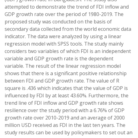
attempted to demonstrate the trend of FDI inflow and
GDP growth rate over the period of 1980-2019. The
proposed study was conducted on the basis of
secondary data collected from the world economic data
indicator. The data were analyzed by using a linear
regression model with SPSS tools. The study mainly
considers two variables of which FDI is an independent
variable and GDP growth rate is the dependent
variable. The result of the linear regression model
shows that there is a significant positive relationship
between FDI and GDP growth rate. The value of R
square is .436 which indicates that the value of GDP is
influenced by FDI by at least 43.60%. Furthermore, the
trend line of FDI inflow and GDP growth rate shows
resilience over the study period with a 6.76% of GDP
growth rate over 2010-2019 and an average of 2000
million USD received as FDI in the last ten years. The
study results can be used by policymakers to set out an