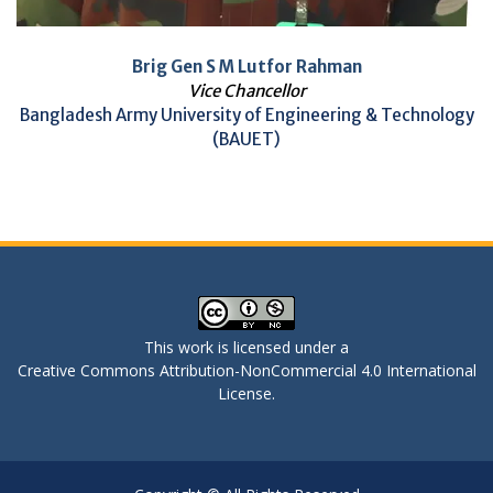
Brig Gen S M Lutfor Rahman
Vice Chancellor
Bangladesh Army University of Engineering & Technology
(BAUET)
This work is licensed under a
Creative Commons Attribution-NonCommercial 4.0 International
License
.