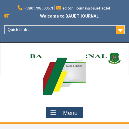
Skip
to
+8801708503571
editor_journal@bauet.ac.bd
content
Welcome to BAUET JOURNAL
Quick Links
Menu