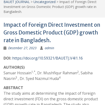
BAUET JOURNAL
>
Uncategorized
>
Impact of Foreign Direct
Investment on Gross Domestic Product (GDP) growth rate in
Bangladesh.
Impact of Foreign Direct Investment on
Gross Domestic Product (GDP) growth
rate in Bangladesh.
December 27, 2023
admin
DOI:
https://doi.org/10.59321/BAUETJ.V4I1.16
AUTHOR(S)
1,*
2
Sanuar Hossain
, Dr. Mushfiqur Rahman
, Sabiha
3
4
Nasrin
, Dr. Syed Nazmul Huda
ABSTRACT
The study aims at determining the impact of foreign
direct investment (FDI) on the gross domestic product
(GDP) growth rate in Bangladesh. The study also