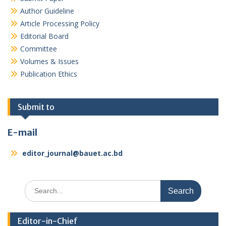
Author Guideline
Article Processing Policy
Editorial Board
Committee
Volumes & Issues
Publication Ethics
Submit to
E-mail
editor_journal@bauet.ac.bd
Search
for:
Editor-in-Chief