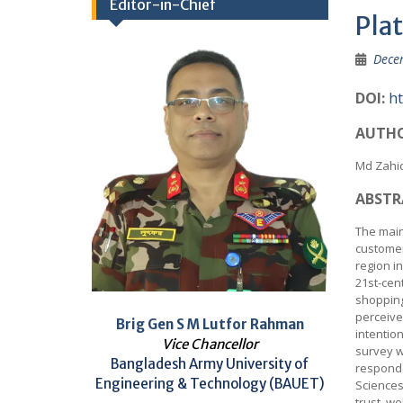
Editor-in-Chief
Pla
Dece
DOI:
ht
AUTHO
Md Zahi
ABSTR
The main 
customer
region i
21st-cen
shopping
perceive
Brig Gen S M Lutfor Rahman
intentio
Vice Chancellor
survey w
Bangladesh Army University of
responde
Engineering & Technology (BAUET)
Sciences
trust, w