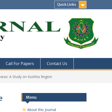
Quick Links
Call For Papers
Contact Us
araz: A Study on Kushtia Region
e
Menu
About this Journal