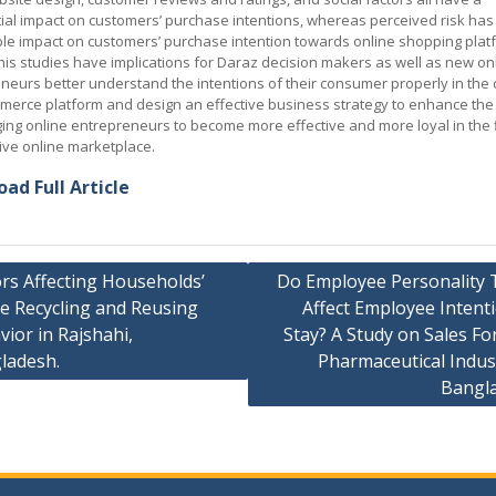
ial impact on customers’ purchase intentions, whereas perceived risk has
ble impact on customers’ purchase intention towards online shopping plat
his studies have implications for Daraz decision makers as well as new on
neurs better understand the intentions of their consumer properly in the 
merce platform and design an effective business strategy to enhance the
ing online entrepreneurs to become more effective and more loyal in the f
ive online marketplace.
ad Full Article
rs Affecting Households’
Do Employee Personality T
e Recycling and Reusing
Affect Employee Intent
ation
ior in Rajshahi,
Stay? A Study on Sales Fo
ladesh.
Pharmaceutical Indus
Bangl