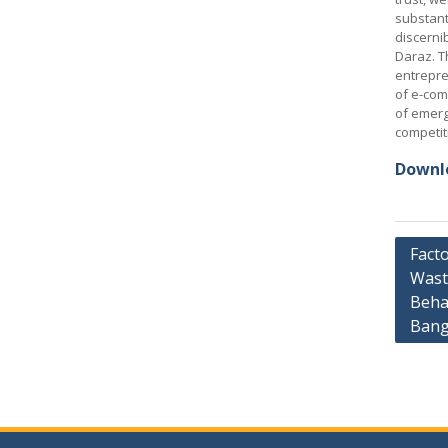
substant
discerni
Daraz. T
entrepre
of e-com
of emerg
competit
Downlo
Post
Facto
Wast
navig
Behav
Bang