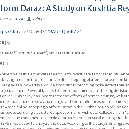
tform Daraz: A Study on Kushtia Re
mber 7, 2024
admin
tps://doi.org/10.59321/BAUETJ.V4I2.21
R(S)
1*
2
2
d Hasan
, Md. Ruhul Amin
, Md. Mazedul Haque
ACT
objective of this empirical research is to investigate factors that influenc
 buying intention towards daraz online shopping platform, focused on ku
n Bangladesh. Nowadays, online shopping is becoming more acceptable 
tury customers. Several factors influence consumers’ purchasing decision
 online. This study has investigated the effects of perceived trust, websit
d risk, customers review and ratings and social influences on customers’
n towards online shopping platform Daraz in the Kushtia region of Bangla
as executed using a structured questionnaire, with data collected from 12
nts via the convenience sample approach. The Statistical Package for the
 (SPSS) was used to analyze the data. According to the study’s findings, p
ebsite design, customer reviews and ratings, and social factors all have a