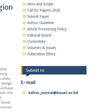
Aims and Scope
gion
Call for Papers-2026
Submit Paper
Author Guideline
Article Processing Policy
Editorial Board
Committee
Volumes & Issues
Publication Ethics
e
shtia
Submit to
among
s while
E-mail
e design,
 purchase
editor_journal@bauet.ac.bd
desh. The
5
 Social
erceived