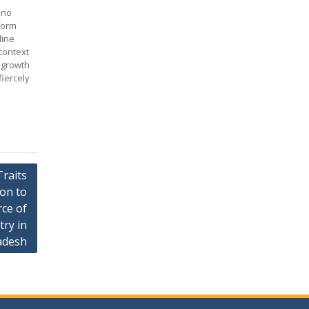
 no
form
line
context
 growth
iercely
raits
ion to
rce of
try in
adesh