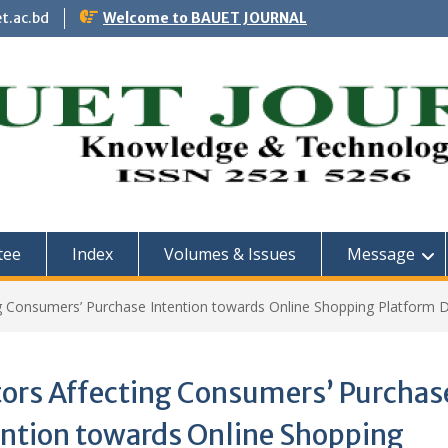
t.ac.bd
Welcome to BAUET JOURNAL
tee
Index
Volumes & Issues
Message
ng Consumers’ Purchase Intention towards Online Shopping Platform D
tors Affecting Consumers’ Purchas
ention towards Online Shopping