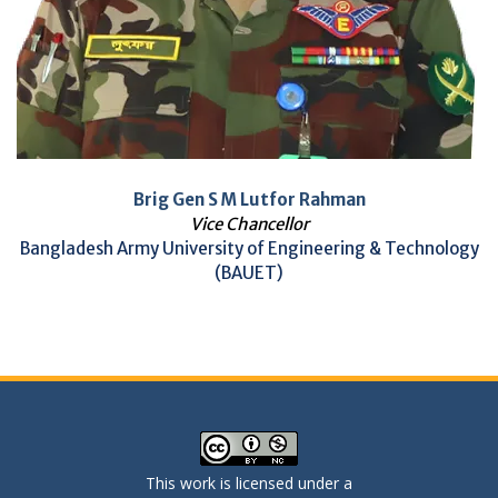
Brig Gen S M Lutfor Rahman
Vice Chancellor
Bangladesh Army University of Engineering & Technology
(BAUET)
This work is licensed under a