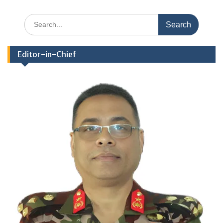
Search
for:
Editor-in-Chief