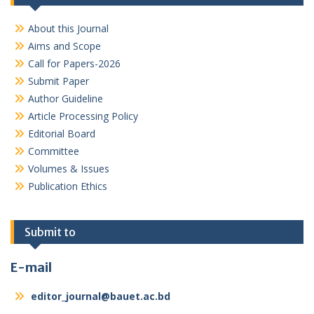
About this Journal
Aims and Scope
Call for Papers-2026
Submit Paper
Author Guideline
Article Processing Policy
Editorial Board
Committee
Volumes & Issues
Publication Ethics
Submit to
E-mail
editor_journal@bauet.ac.bd