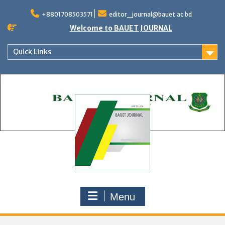
Skip
to
+8801708503571
editor_journal@bauet.ac.bd
content
Welcome to BAUET JOURNAL
Quick Links
Menu