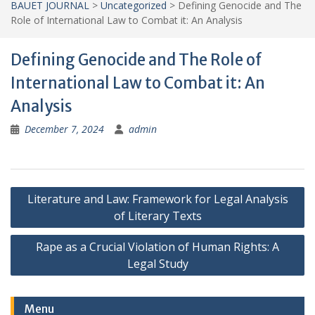
BAUET JOURNAL
>
Uncategorized
>
Defining Genocide and The
Role of International Law to Combat it: An Analysis
Defining Genocide and The Role of
International Law to Combat it: An
Analysis
December 7, 2024
admin
Post
Literature and Law: Framework for Legal Analysis
navigation
of Literary Texts
Rape as a Crucial Violation of Human Rights: A
Legal Study
Menu