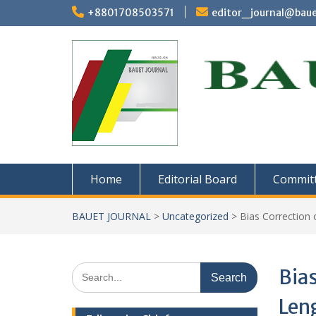
Skip
+8801708503571
editor_journal@baue
to
content
Home
Editorial Board
Commit
BAUET JOURNAL
>
Uncategorized
>
Bias Correction 
Search
Bias
for:
Leng