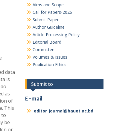
Aims and Scope
Call for Papers-2026
Submit Paper
Author Guideline
Article Processing Policy
Editorial Board
Committee
Volumes & Issues
e
Publication Ethics
ed data
ta is
Submit to
 do
ed as
E-mail
ion of
e. This
editor_journal@bauet.ac.bd
 to
ay be
den or