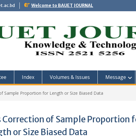
t.ac.bd
Welcome to BAUET JOURNAL
tee
Index
Volumes & Issues
Message
of Sample Proportion for Length or Size Biased Data
 Correction of Sample Proportion f
th or Size Biased Data