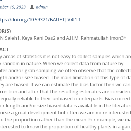
mber 19, 2023
admin
tps://doi.org/10.59321/BAUETJ.V4I1.1
R(S)
N Saleh1, Keya Rani Das2 and A.H.M. Rahmatullah Imon3*
ACT
 areas of statistics it is not easy to collect samples which ar
ly random in nature. When we collect data from nature by
ter and/or grab sampling we often observe that the collect
gth and/or size biased. The main limitation of this type of da
ey are biased. If we can estimate the bias factor then we can
rrection and after that the resulting estimates are consider
equally reliable to their unbiased counterparts. Bias correct
r length and/or size biased data is available in the literatur
course a great development but often we are more interested
te the proportion rather than the mean. For example, we m
nterested to know the proportion of healthy plants in a gar