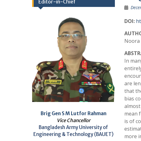
Editor-in-Chief
Dece
DOI:
ht
AUTHO
Noora 
ABSTR
In many
entire
encoun
are len
that th
bias co
almost 
mean fo
Brig Gen S M Lutfor Rahman
Vice Chancellor
is of 
Bangladesh Army University of
estima
Engineering & Technology (BAUET)
more i