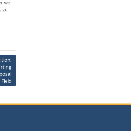
er we
size
ition,
rting
posal
 Field