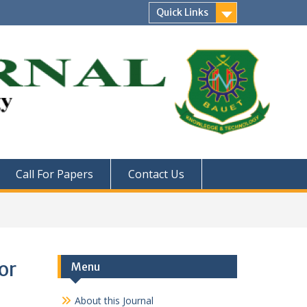
Quick Links
Call For Papers
Contact Us
or
Menu
About this Journal