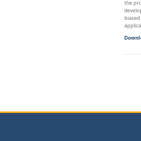
the pr
develop
biased 
applica
Downlo
Post
navig