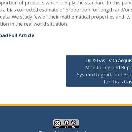
oportion of products which comply the standard. In this pap
 a bias corrected estimate of proportion for length and/or 
data. We study few of their mathematical properties and its
tion in the real world situation.
ad Full Article
Oil & Gas Data Acquis
Monitoring and Repo
ation
System Upgradation Pro
for Titas Gas