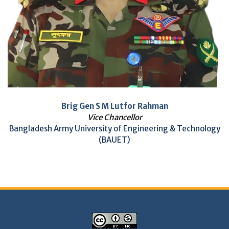
Brig Gen S M Lutfor Rahman
Vice Chancellor
Bangladesh Army University of Engineering & Technology
(BAUET)