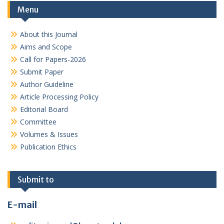
Menu
About this Journal
Aims and Scope
Call for Papers-2026
Submit Paper
Author Guideline
Article Processing Policy
Editorial Board
Committee
Volumes & Issues
Publication Ethics
Submit to
E-mail