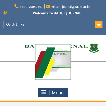
Skip
to
+8801708503571
editor_journal@bauet.ac.bd
content
Welcome to BAUET JOURNAL
Quick Links
Menu