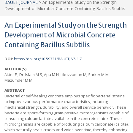
BAUET JOURNAL
>
An Experimental Study on the Strength
Development of Microbial Concrete Containing Bacillus Subtilis
An Experimental Study on the Strength
Development of Microbial Concrete
Containing Bacillus Subtilis
DOI:
https://doi.org/10.59321/BAUETJ.V5I1.7
AUTHOR(S)
Akter F., Dr. Islam M S, Apu M H, Likuzzaman M, Sarker M M,
Mazumder M M
ABSTRACT
Bacterial or self-healing concrete employs specific bacterial strains
to improve various performance characteristics, including
mechanical strength, durability, and overall service behavior. These
bacteria are spore-forming gram-positive microorganisms capable of
consuming calcium lactate available in the concrete matrix. These
microorganisms are capable of producing calcium carbonate (calcite),
which naturally seals cracks and voids over time, thereby enhancing