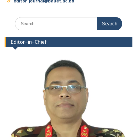
editor_journal@bauet.ac.bd
Search
for:
Editor-in-Chief