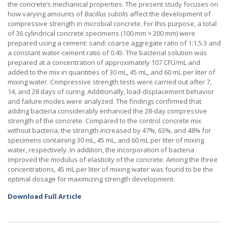
the concrete’s mechanical properties. The present study focuses on
how varying amounts of
Bacillus subtilis
affect the development of
compressive strength in microbial concrete. For this purpose, a total
of 36 cylindrical concrete specimens (100 mm × 200 mm) were
prepared using a cement: sand: coarse aggregate ratio of 1:1.5:3 and
a constant water-cement ratio of 0.45. The bacterial solution was
prepared at a concentration of approximately 107 CFU/mL and
added to the mix in quantities of 30 mL, 45 mL, and 60 mL per liter of
mixing water. Compressive strength tests were carried out after 7,
14, and 28 days of curing. Additionally, load-displacement behavior
and failure modes were analyzed. The findings confirmed that
adding bacteria considerably enhanced the 28-day compressive
strength of the concrete. Compared to the control concrete mix
without bacteria, the strength increased by 47%, 63%, and 48% for
specimens containing 30 mL, 45 mL, and 60 mL per liter of mixing
water, respectively. In addition, the incorporation of bacteria
improved the modulus of elasticity of the concrete. Among the three
concentrations, 45 mL per liter of mixing water was found to be the
optimal dosage for maximizing strength development.
Download Full Article