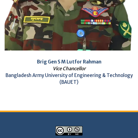
Brig Gen S M Lutfor Rahman
Vice Chancellor
Bangladesh Army University of Engineering & Technology
(BAUET)