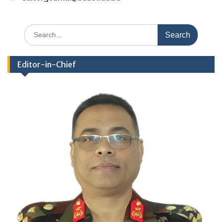
Search
for:
Editor-in-Chief