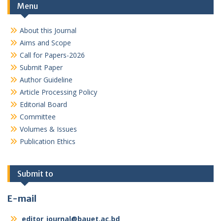
Menu
About this Journal
Aims and Scope
Call for Papers-2026
Submit Paper
Author Guideline
Article Processing Policy
Editorial Board
Committee
Volumes & Issues
Publication Ethics
Submit to
E-mail
editor_journal@bauet.ac.bd