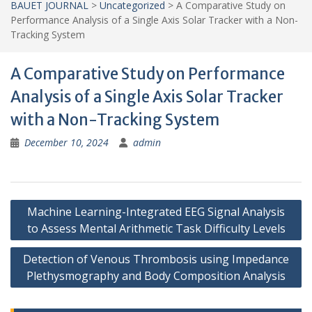
BAUET JOURNAL
>
Uncategorized
>
A Comparative Study on
Performance Analysis of a Single Axis Solar Tracker with a Non-
Tracking System
A Comparative Study on Performance
Analysis of a Single Axis Solar Tracker
with a Non-Tracking System
December 10, 2024
admin
Post
Machine Learning-Integrated EEG Signal Analysis
navigation
to Assess Mental Arithmetic Task Difficulty Levels
Detection of Venous Thrombosis using Impedance
Plethysmography and Body Composition Analysis