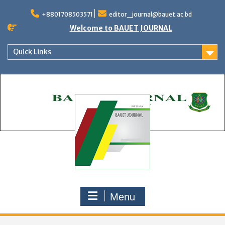
Skip
to
+8801708503571
editor_journal@bauet.ac.bd
content
Welcome to BAUET JOURNAL
Quick Links
Menu