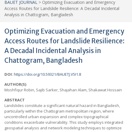
BAUET JOURNAL
>
Optimizing Evacuation and Emergency
Access Routes for Landslide Resilience: A Decadal Incidental
Analysis in Chattogram, Bangladesh
Optimizing Evacuation and Emergency
Access Routes for Landslide Resilience:
A Decadal Incidental Analysis in
Chattogram, Bangladesh
DOI:
https://doi.org/10.59321/BAUETJ.V5I1.8
AUTHOR(S)
Moshfiqur Robin, Sajib Sarker, Shajahan Alam, Shakawat Hossain
ABSTRACT
Landslides constitute a significant natural hazard in Bangladesh,
particularly within the Chattogram metropolitan region, where
uncontrolled urban expansion and complex topographical
conditions exacerbate vulnerability. This study employs integrated
geospatial analysis and network modeling techniques to optimize