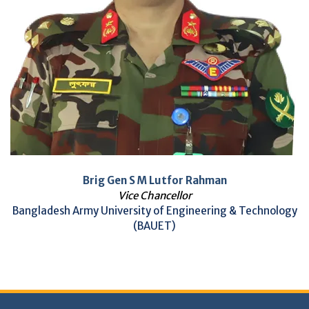
Brig Gen S M Lutfor Rahman
Vice Chancellor
Bangladesh Army University of Engineering & Technology
(BAUET)