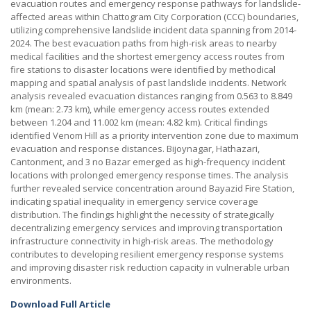
evacuation routes and emergency response pathways for landslide-
affected areas within Chattogram City Corporation (CCC) boundaries,
utilizing comprehensive landslide incident data spanning from 2014-
2024. The best evacuation paths from high-risk areas to nearby
medical facilities and the shortest emergency access routes from
fire stations to disaster locations were identified by methodical
mapping and spatial analysis of past landslide incidents. Network
analysis revealed evacuation distances ranging from 0.563 to 8.849
km (mean: 2.73 km), while emergency access routes extended
between 1.204 and 11.002 km (mean: 4.82 km). Critical findings
identified Venom Hill as a priority intervention zone due to maximum
evacuation and response distances. Bijoynagar, Hathazari,
Cantonment, and 3 no Bazar emerged as high-frequency incident
locations with prolonged emergency response times. The analysis
further revealed service concentration around Bayazid Fire Station,
indicating spatial inequality in emergency service coverage
distribution. The findings highlight the necessity of strategically
decentralizing emergency services and improving transportation
infrastructure connectivity in high-risk areas. The methodology
contributes to developing resilient emergency response systems
and improving disaster risk reduction capacity in vulnerable urban
environments.
Download Full Article