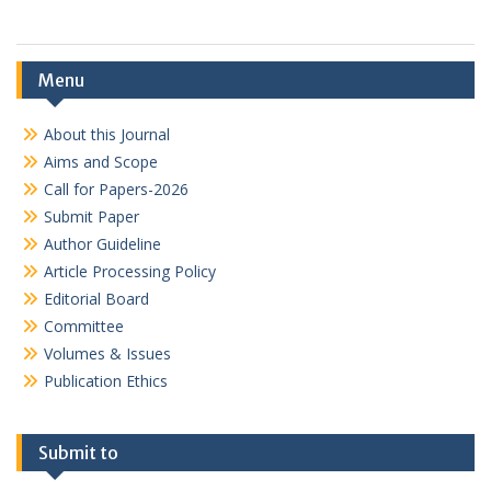
Menu
About this Journal
Aims and Scope
Call for Papers-2026
Submit Paper
Author Guideline
Article Processing Policy
Editorial Board
Committee
Volumes & Issues
Publication Ethics
Submit to