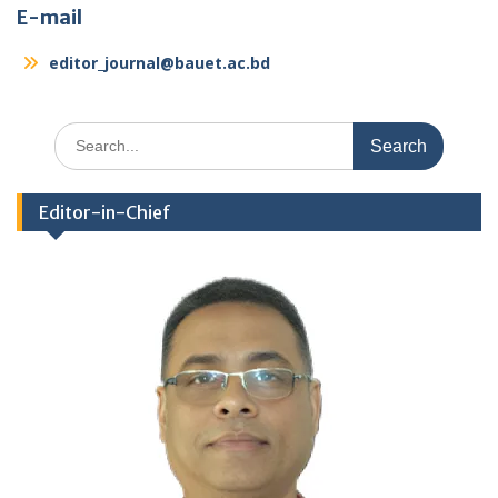
E-mail
editor_journal@bauet.ac.bd
Search
for:
Editor-in-Chief