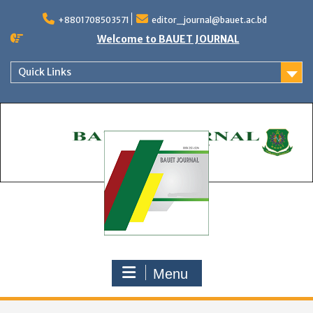
Skip
to
+8801708503571
editor_journal@bauet.ac.bd
content
Welcome to BAUET JOURNAL
Quick Links
Menu