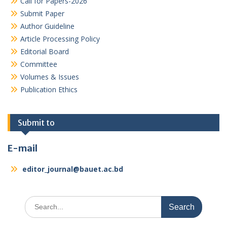
Call for Papers-2026
Submit Paper
Author Guideline
Article Processing Policy
Editorial Board
Committee
Volumes & Issues
Publication Ethics
Submit to
E-mail
editor_journal@bauet.ac.bd
Search
for: