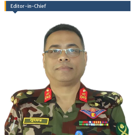
Editor-in-Chief