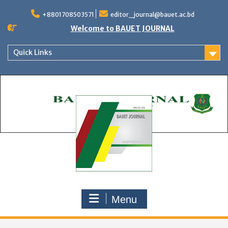
Skip
to
+8801708503571
editor_journal@bauet.ac.bd
content
Welcome to BAUET JOURNAL
Quick Links
Menu