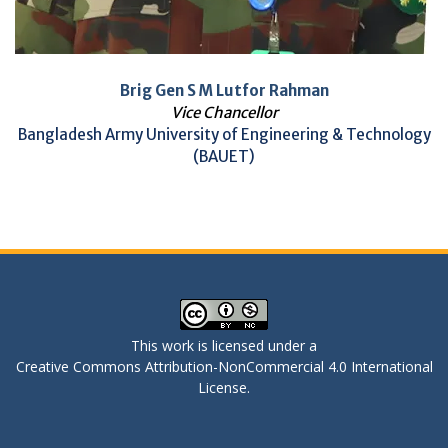
Brig Gen S M Lutfor Rahman
Vice Chancellor
Bangladesh Army University of Engineering & Technology
(BAUET)
This work is licensed under a
Creative Commons Attribution-NonCommercial 4.0 International
License
.