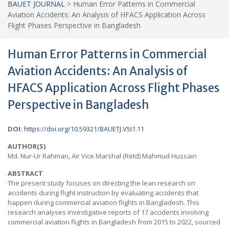
BAUET JOURNAL
>
Human Error Patterns in Commercial
Aviation Accidents: An Analysis of HFACS Application Across
Flight Phases Perspective in Bangladesh
Human Error Patterns in Commercial
Aviation Accidents: An Analysis of
HFACS Application Across Flight Phases
Perspective in Bangladesh
DOI:
https://doi.org/10.59321/BAUETJ.V5I1.11
AUTHOR(S)
Md. Nur-Ur Rahman, Air Vice Marshal (Retd) Mahmud Hussain
ABSTRACT
The present study focuses on directing the lean research on
accidents during flight instruction by evaluating accidents that
happen during commercial aviation flights in Bangladesh. This
research analyses investigative reports of 17 accidents involving
commercial aviation flights in Bangladesh from 2015 to 2022, sourced