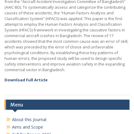
from the “Aircraft Accident Investigation Committee of Bangladesh”
(AAIC-BD). To systematically assess and categorize the contributing
causes of these accidents, the “Human Factors Analysis and
Classification System” (HFACS) was applied. This paper is the first
attempt to employ the Human Factors Analysis and Classification
System (HFACS) framework in investigating the causative factors in
commercial aircraft crashes in Bangladesh. The review of 17
accidents showed that the most common cause was an error of skill,
which was preceded by the error of choice and unfavorable
psychological conditions. By establishing these key patterns of
human errors, the proposed study will be used to design specific
safety interventions and improve aviation safety in the expanding
commercial sector in Bangladesh.
Download Full Article
Menu
About this Journal
Aims and Scope