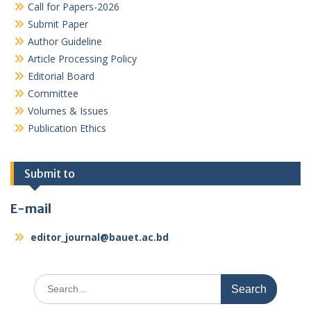
Call for Papers-2026
Submit Paper
Author Guideline
Article Processing Policy
Editorial Board
Committee
Volumes & Issues
Publication Ethics
Submit to
E-mail
editor_journal@bauet.ac.bd
Search
for: