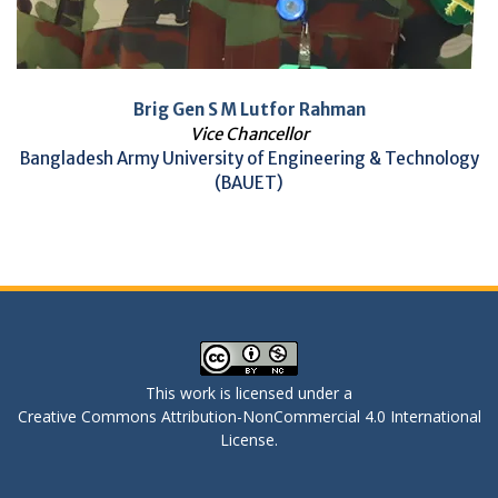
Brig Gen S M Lutfor Rahman
Vice Chancellor
Bangladesh Army University of Engineering & Technology
(BAUET)
This work is licensed under a
Creative Commons Attribution-NonCommercial 4.0 International
License
.