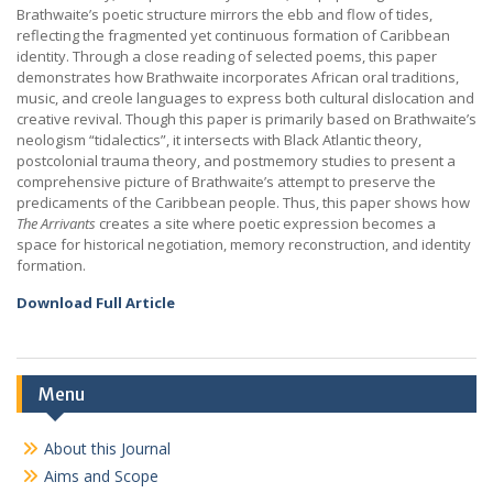
Brathwaite’s poetic structure mirrors the ebb and flow of tides,
reflecting the fragmented yet continuous formation of Caribbean
identity. Through a close reading of selected poems, this paper
demonstrates how Brathwaite incorporates African oral traditions,
music, and creole languages to express both cultural dislocation and
creative revival. Though this paper is primarily based on Brathwaite’s
neologism “tidalectics”, it intersects with Black Atlantic theory,
postcolonial trauma theory, and postmemory studies to present a
comprehensive picture of Brathwaite’s attempt to preserve the
predicaments of the Caribbean people. Thus, this paper shows how
The Arrivants
creates a site where poetic expression becomes a
space for historical negotiation, memory reconstruction, and identity
formation.
Download Full Article
Menu
About this Journal
Aims and Scope