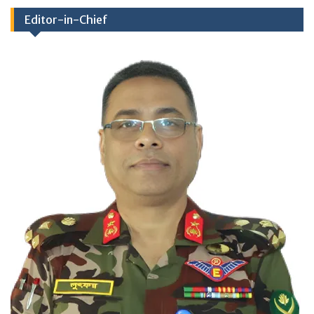
Editor-in-Chief