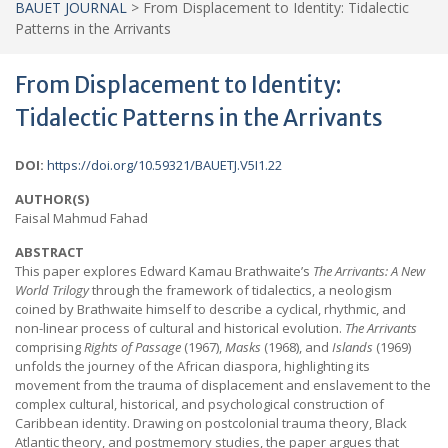
BAUET JOURNAL
>
From Displacement to Identity: Tidalectic
Patterns in the Arrivants
From Displacement to Identity:
Tidalectic Patterns in the Arrivants
DOI:
https://doi.org/10.59321/BAUETJ.V5I1.22
AUTHOR(S)
Faisal Mahmud Fahad
ABSTRACT
This paper explores Edward Kamau Brathwaite’s
The Arrivants: A New
World Trilogy
through the framework of tidalectics, a neologism
coined by Brathwaite himself to describe a cyclical, rhythmic, and
non-linear process of cultural and historical evolution.
The Arrivants
comprising
Rights of Passage
(1967),
Masks
(1968), and
Islands
(1969)
unfolds the journey of the African diaspora, highlighting its
movement from the trauma of displacement and enslavement to the
complex cultural, historical, and psychological construction of
Caribbean identity. Drawing on postcolonial trauma theory, Black
Atlantic theory, and postmemory studies, the paper argues that