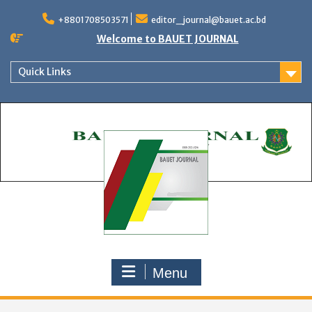
Skip
to
+8801708503571
editor_journal@bauet.ac.bd
content
Welcome to BAUET JOURNAL
Quick Links
Menu