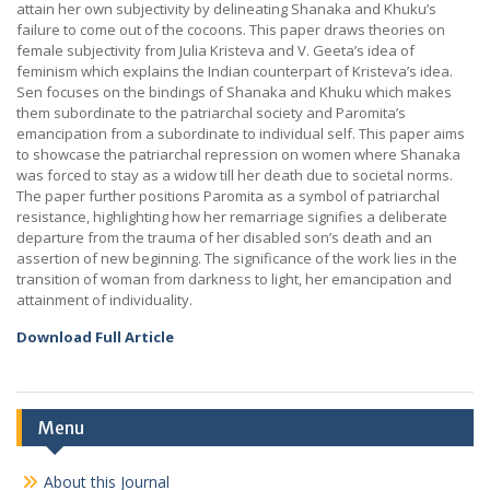
attain her own subjectivity by delineating Shanaka and Khuku’s
failure to come out of the cocoons. This paper draws theories on
female subjectivity from Julia Kristeva and V. Geeta’s idea of
feminism which explains the Indian counterpart of Kristeva’s idea.
Sen focuses on the bindings of Shanaka and Khuku which makes
them subordinate to the patriarchal society and Paromita’s
emancipation from a subordinate to individual self. This paper aims
to showcase the patriarchal repression on women where Shanaka
was forced to stay as a widow till her death due to societal norms.
The paper further positions Paromita as a symbol of patriarchal
resistance, highlighting how her remarriage signifies a deliberate
departure from the trauma of her disabled son’s death and an
assertion of new beginning. The significance of the work lies in the
transition of woman from darkness to light, her emancipation and
attainment of individuality.
Download Full Article
Menu
About this Journal