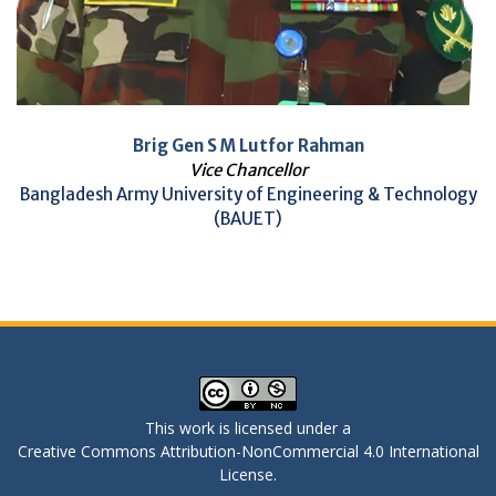
Brig Gen S M Lutfor Rahman
Vice Chancellor
Bangladesh Army University of Engineering & Technology
(BAUET)
This work is licensed under a
Creative Commons Attribution-NonCommercial 4.0 International
License
.