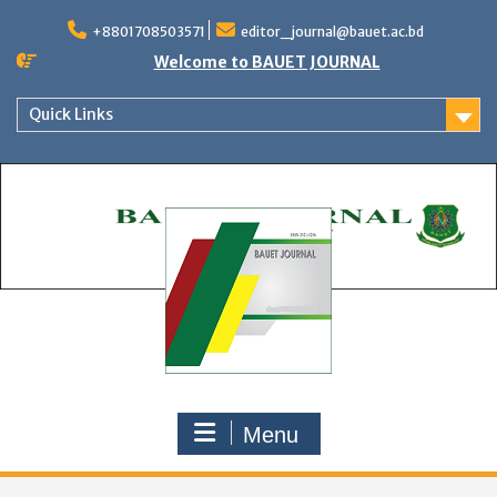
Skip
to
+8801708503571
editor_journal@bauet.ac.bd
content
Welcome to BAUET JOURNAL
Quick Links
Menu