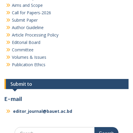
Aims and Scope
Call for Papers-2026
Submit Paper
Author Guideline
Article Processing Policy
Editorial Board
Committee
Volumes & Issues
Publication Ethics
Submit to
E-mail
editor_journal@bauet.ac.bd
Search