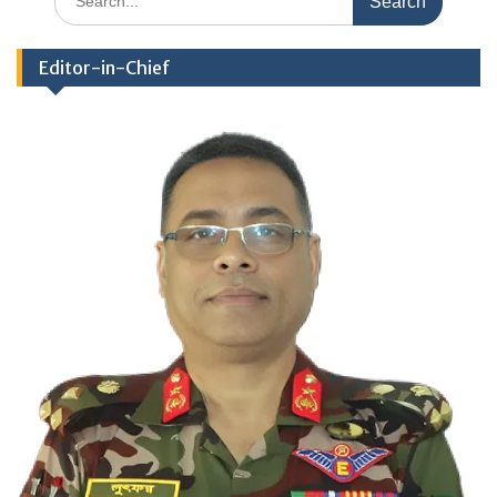
for:
Editor-in-Chief