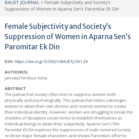
BAUET JOURNAL
>
Female Subjectivity and Society’s
Suppression of Women in Aparna Sen’s Paromitar Ek Din
Female Subjectivity and Society’s
Suppression of Women in Aparna Sen’s
Paromitar Ek Din
DOI:
https://doi.org/10.59321/BAUETJ.V5I1.29
AUTHOR(S)
Jannatul Ferdous Asha
ABSTRACT
The patriarchal society often tries to suppress women both
physically and psychologically. This patriarchal notion sabotages
women to attain their own desires and restricts women to create
their individual identity. However, women are struggling to break the
shackles of deceptive social norms to establish themselves as
individual beings to attain their subjectivity. Aparna Sen’s film
Paromitar Ek Din
explores the suppression of male centered society
on three major female characters and shows Paromita’s effort to