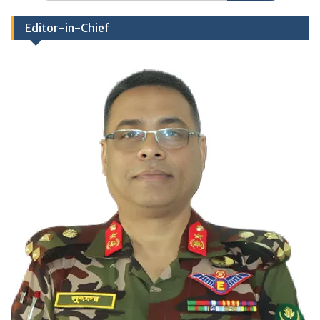
Editor-in-Chief