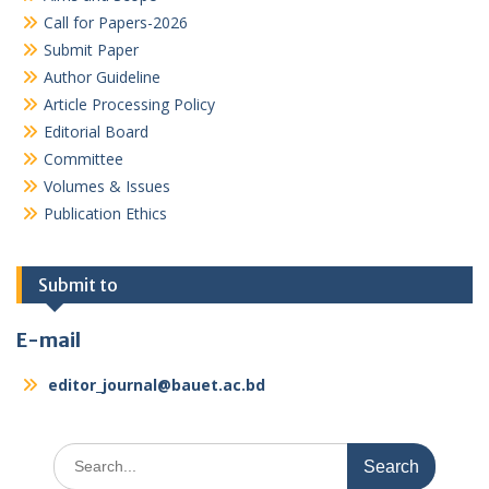
Call for Papers-2026
Submit Paper
Author Guideline
Article Processing Policy
Editorial Board
Committee
Volumes & Issues
Publication Ethics
Submit to
E-mail
editor_journal@bauet.ac.bd
Search
for: