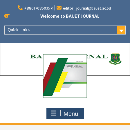
Skip
to
+8801708503571
editor_journal@bauet.ac.bd
content
Welcome to BAUET JOURNAL
Quick Links
Menu