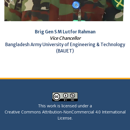
Brig Gen S M Lutfor Rahman
Vice Chancellor
Bangladesh Army University of Engineering & Technology
(BAUET)
This work is licensed under a
Creative Commons Attribution-NonCommercial 4.0 International
License
.