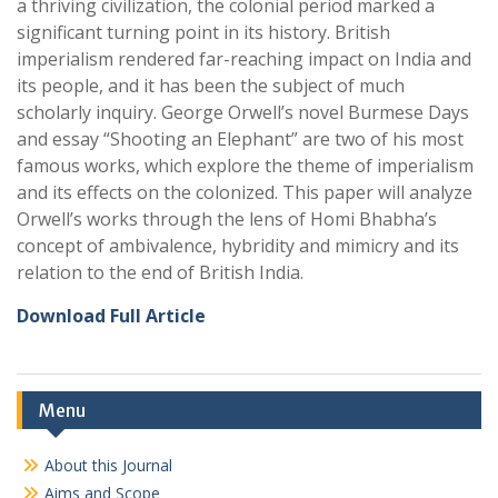
a thriving civilization, the colonial period marked a
significant turning point in its history. British
imperialism rendered far-reaching impact on India and
its people, and it has been the subject of much
scholarly inquiry. George Orwell’s novel Burmese Days
and essay “Shooting an Elephant” are two of his most
famous works, which explore the theme of imperialism
and its effects on the colonized. This paper will analyze
Orwell’s works through the lens of Homi Bhabha’s
concept of ambivalence, hybridity and mimicry and its
relation to the end of British India.
Download Full Article
Menu
About this Journal
Aims and Scope