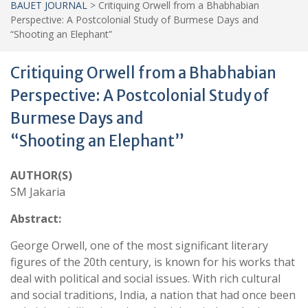
BAUET JOURNAL
>
Critiquing Orwell from a Bhabhabian
Perspective: A Postcolonial Study of Burmese Days and
“Shooting an Elephant”
Critiquing Orwell from a Bhabhabian
Perspective: A Postcolonial Study of
Burmese Days and
“Shooting an Elephant”
AUTHOR(S)
SM Jakaria
Abstract:
George Orwell, one of the most significant literary
figures of the 20th century, is known for his works that
deal with political and social issues. With rich cultural
and social traditions, India, a nation that had once been