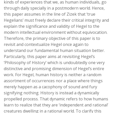
kinds of experiences that we, as human individuals, go
through daily specially in a postmodern world. Hence,
this paper assumes in the line of Zizek that ‘true
Hegelians’ must freely declare their critical integrity and
explain the significance and validity of Hegel to the
modern intellectual environment without equivocation.
Therefore, the primary objective of this paper is to
revisit and contextualize Hegel once again to
understand our fundamental human situation better.
Particularly, this paper aims at revisiting Hegel’s
‘Philosophy of History’ which is undoubtedly one very
distinctive and promising dimension of Hegel’s entire
work. For Hegel, human history is neither a random
assortment of occurrences nor a place where things
merely happen as a cacophony of sound and fury
signifying nothing. History is instead a dynamically
propelled process. That dynamic refers to how humans
learn to realize that they are ‘independent and rational’
creatures dwelling in a rational world. To clarify this