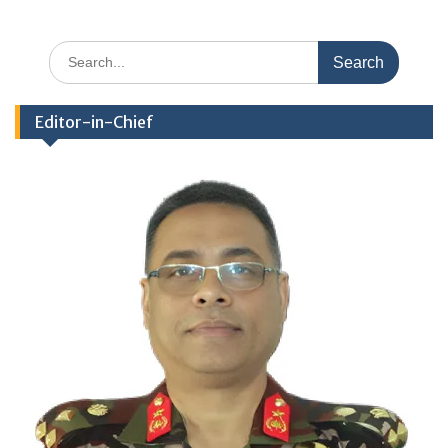
Search
for:
Editor-in-Chief