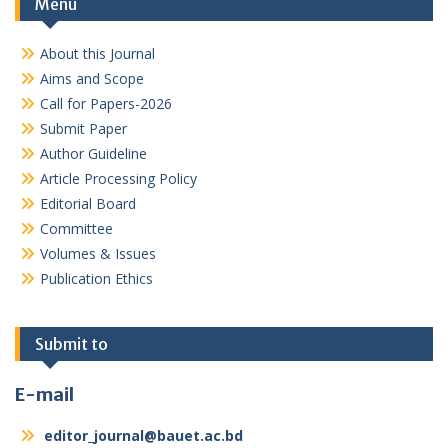
Menu
About this Journal
Aims and Scope
Call for Papers-2026
Submit Paper
Author Guideline
Article Processing Policy
Editorial Board
Committee
Volumes & Issues
Publication Ethics
Submit to
E-mail
editor_journal@bauet.ac.bd