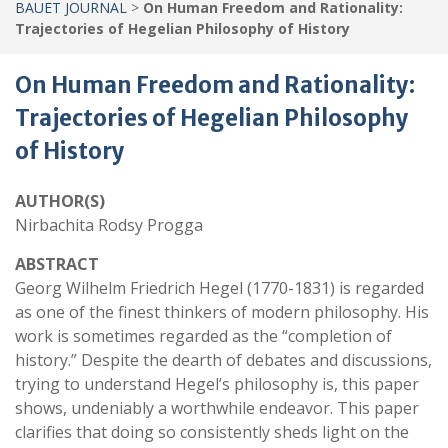
BAUET JOURNAL
>
On Human Freedom and Rationality:
Trajectories of Hegelian Philosophy of History
On Human Freedom and Rationality:
Trajectories of Hegelian Philosophy
of History
AUTHOR(S)
Nirbachita Rodsy Progga
ABSTRACT
Georg Wilhelm Friedrich Hegel (1770-1831) is regarded
as one of the finest thinkers of modern philosophy. His
work is sometimes regarded as the “completion of
history.” Despite the dearth of debates and discussions,
trying to understand Hegel’s philosophy is, this paper
shows, undeniably a worthwhile endeavor. This paper
clarifies that doing so consistently sheds light on the