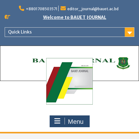
Skip
to
+8801708503571
editor_journal@bauet.ac.bd
content
Welcome to BAUET JOURNAL
Quick Links
Menu