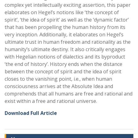
complex yet intellectually exciting assertion, this paper
elaborates on Hegel’s notions like ‘the concept of
spirit’, ‘the idea of spirit’ as well as the ‘dynamic factor’
that has been propelling the human history from its
very inception. Additionally, it elaborates on Hegel’s
ultimate trust in human freedom and rationality as the
humanity’s ultimate destiny. It also critically engages
with Hegelian notions of dialectics and its byproduct
‘the end of history’. History ends when the distance
between the concept of spirit and the idea of spirit
closes to the vanishing point, i.e., when human
consciousness arrives at the Absolute Idea and
comprehends that all humans are free and rational and
exist within a free and rational universe.
Download Full Article