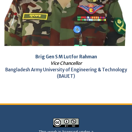
Brig Gen S M Lutfor Rahman
Vice Chancellor
Bangladesh Army University of Engineering & Technology
(BAUET)
This work is licensed under a