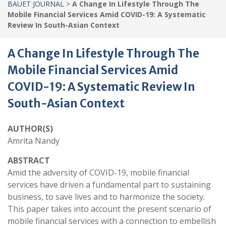
BAUET JOURNAL
>
A Change In Lifestyle Through The
Mobile Financial Services Amid COVID-19: A Systematic
Review In South-Asian Context
A Change In Lifestyle Through The
Mobile Financial Services Amid
COVID-19: A Systematic Review In
South-Asian Context
AUTHOR(S)
Amrita Nandy
ABSTRACT
Amid the adversity of COVID-19, mobile financial
services have driven a fundamental part to sustaining
business, to save lives and to harmonize the society.
This paper takes into account the present scenario of
mobile financial services with a connection to embellish