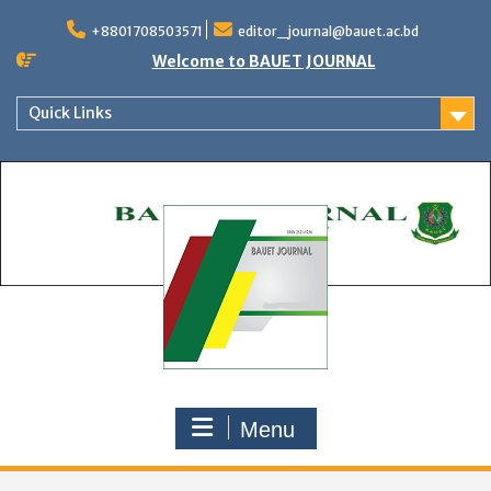
Skip
to
+8801708503571
editor_journal@bauet.ac.bd
content
Welcome to BAUET JOURNAL
Quick Links
Menu