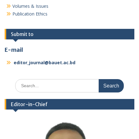
Volumes & Issues
Publication Ethics
Submit to
E-mail
editor_journal@bauet.ac.bd
Search
for:
Editor-in-Chief