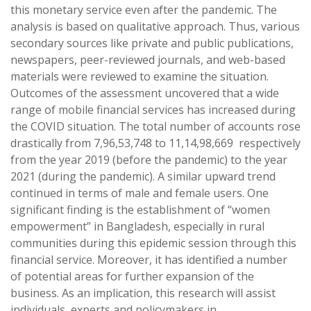
this monetary service even after the pandemic. The
analysis is based on qualitative approach. Thus, various
secondary sources like private and public publications,
newspapers, peer-reviewed journals, and web-based
materials were reviewed to examine the situation.
Outcomes of the assessment uncovered that a wide
range of mobile financial services has increased during
the COVID situation. The total number of accounts rose
drastically from 7,96,53,748 to 11,14,98,669 respectively
from the year 2019 (before the pandemic) to the year
2021 (during the pandemic). A similar upward trend
continued in terms of male and female users. One
significant finding is the establishment of “women
empowerment” in Bangladesh, especially in rural
communities during this epidemic session through this
financial service. Moreover, it has identified a number
of potential areas for further expansion of the
business. As an implication, this research will assist
individuals, experts and policymakers in