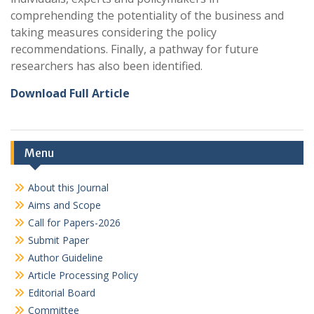
comprehending the potentiality of the business and
taking measures considering the policy
recommendations. Finally, a pathway for future
researchers has also been identified.
Download Full Article
Menu
About this Journal
Aims and Scope
Call for Papers-2026
Submit Paper
Author Guideline
Article Processing Policy
Editorial Board
Committee