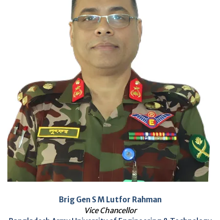
Brig Gen S M Lutfor Rahman
Vice Chancellor